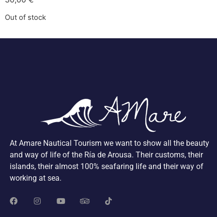
Out of stock
At Amare Nautical Tourism we want to show all the beauty
and way of life of the Ría de Arousa. Their customs, their
islands, their almost 100% seafaring life and their way of
working at sea.