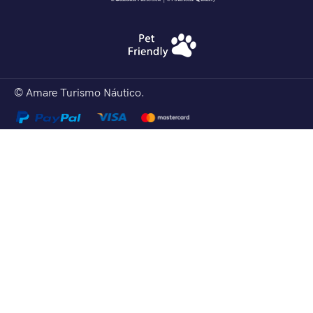
© Amare Turismo Náutico.