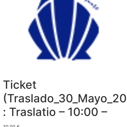
Ticket
(Traslado_30_Mayo_20
: Traslatio – 10:00 –
30,00
€