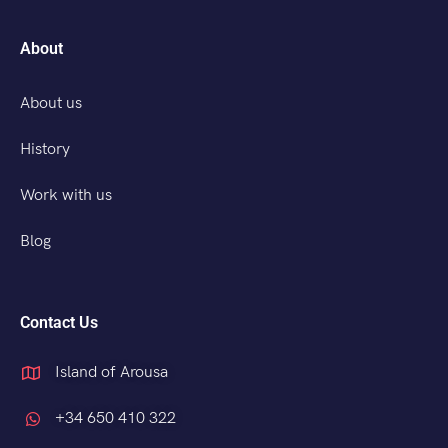
About
About us
History
Work with us
Blog
Contact Us
Island of Arousa
+34 650 410 322