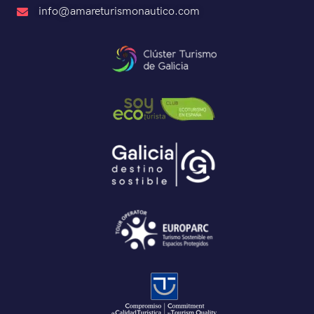
info@amareturismonautico.com