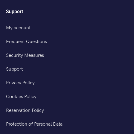
Support
My account
Frequent Questions
Security Measures
Support
Privacy Policy
Cookies Policy
Reservation Policy
Protection of Personal Data