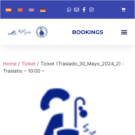
BOOKINGS
Home
/
Ticket
/ Ticket (Traslado_30_Mayo_2024_2) :
Traslatio – 10:00 –