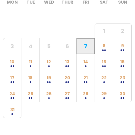
MON
TUE
WED
THUR
FRI
SAT
SUN
1
2
3
4
5
6
7
8
9
10
11
12
13
14
15
16
17
18
19
20
21
22
23
24
25
26
27
28
29
30
31