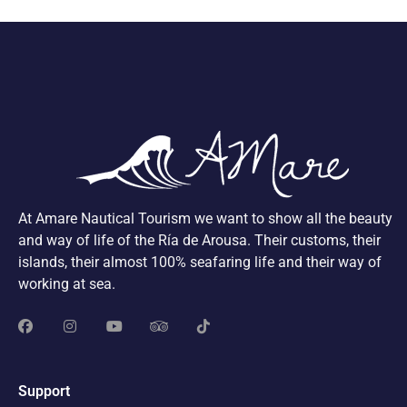
At Amare Nautical Tourism we want to show all the beauty
and way of life of the Ría de Arousa. Their customs, their
islands, their almost 100% seafaring life and their way of
working at sea.
Support