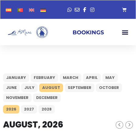
BOOKINGS
JANUARY
FEBRUARY
MARCH
APRIL
MAY
JUNE
JULY
AUGUST
SEPTEMBER
OCTOBER
NOVEMBER
DECEMBER
2026
2027
2028
AUGUST, 2026