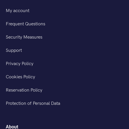
My account
Frequent Questions
Security Measures
Support
Privacy Policy
Cookies Policy
Reservation Policy
Protection of Personal Data
About