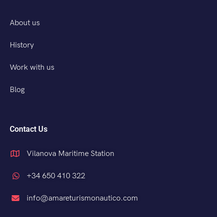
About us
History
Work with us
Blog
Contact Us
Vilanova Maritime Station
+34 650 410 322
info@amareturismonautico.com