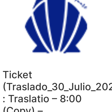
Ticket
(Traslado_30_Julio_20
: Traslatio – 8:00
(Copy) –