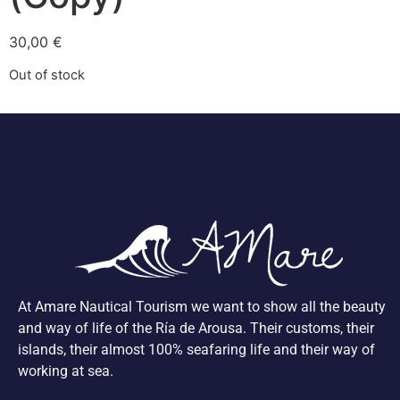
30,00
€
Out of stock
At Amare Nautical Tourism we want to show all the beauty
and way of life of the Ría de Arousa. Their customs, their
islands, their almost 100% seafaring life and their way of
working at sea.