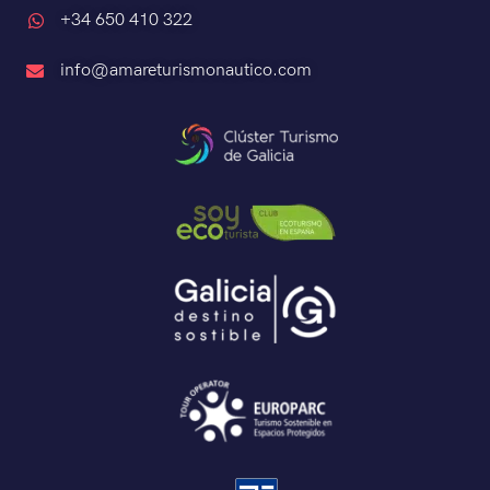
+34 650 410 322
info@amareturismonautico.com