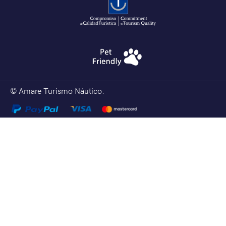
© Amare Turismo Náutico.