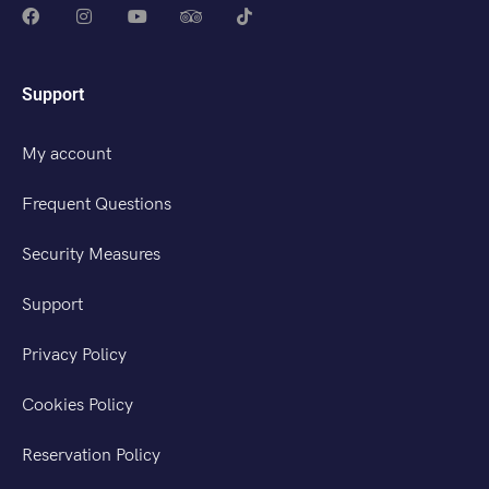
Support
My account
Frequent Questions
Security Measures
Support
Privacy Policy
Cookies Policy
Reservation Policy