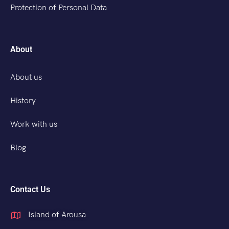
Protection of Personal Data
About
About us
History
Work with us
Blog
Contact Us
Island of Arousa