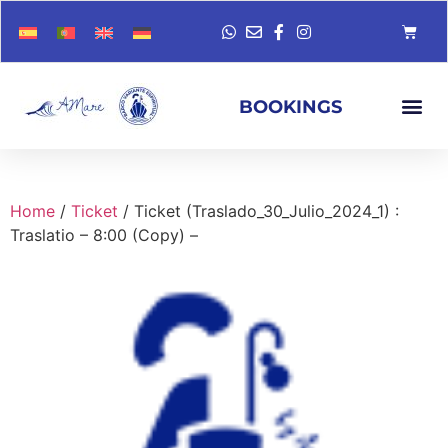
BOOKINGS
Home
/
Ticket
/ Ticket (Traslado_30_Julio_2024_1) :
Traslatio – 8:00 (Copy) –