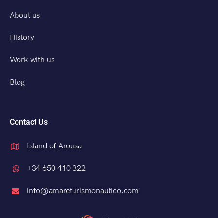
About us
History
Work with us
Blog
Contact Us
Island of Arousa
+34 650 410 322
info@amareturismonautico.com