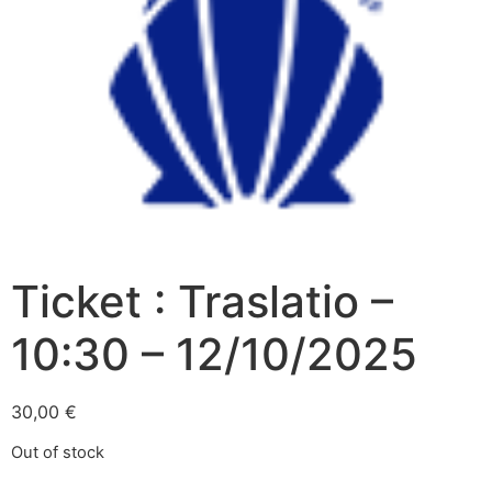
Ticket : Traslatio –
10:30 – 12/10/2025
30,00
€
Out of stock