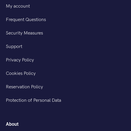
My account
Frequent Questions
Security Measures
Support
Privacy Policy
Cookies Policy
Reservation Policy
Protection of Personal Data
About