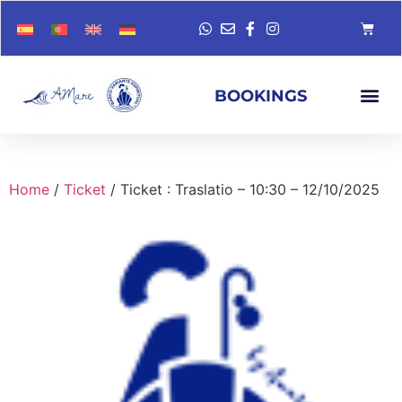
BOOKINGS
Home
/
Ticket
/ Ticket : Traslatio – 10:30 – 12/10/2025