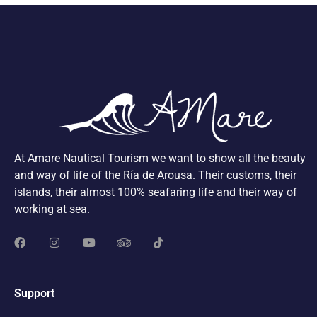
At Amare Nautical Tourism we want to show all the beauty
and way of life of the Ría de Arousa. Their customs, their
islands, their almost 100% seafaring life and their way of
working at sea.
Support