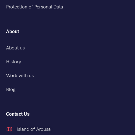
Protection of Personal Data
About
About us
History
Work with us
Blog
Contact Us
Island of Arousa