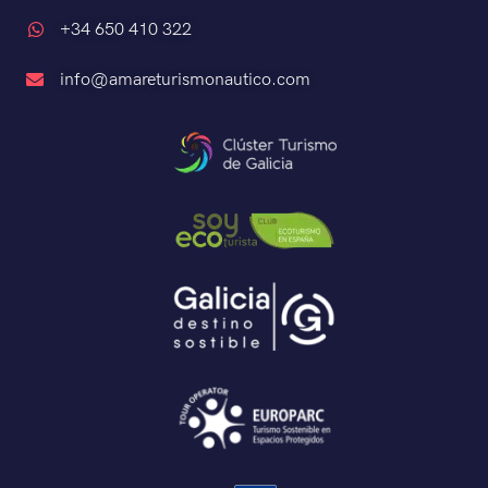
+34 650 410 322
info@amareturismonautico.com