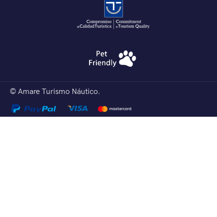
© Amare Turismo Náutico.