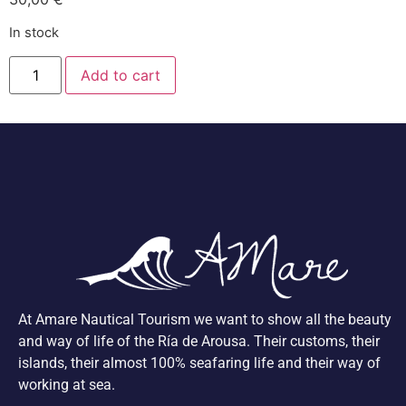
In stock
Add to cart
At Amare Nautical Tourism we want to show all the beauty
and way of life of the Ría de Arousa. Their customs, their
islands, their almost 100% seafaring life and their way of
working at sea.