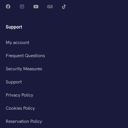
Support
My account
Frequent Questions
Security Measures
Support
Privacy Policy
Cookies Policy
Reservation Policy