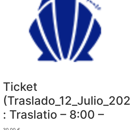
Ticket
(Traslado_12_Julio_202
: Traslatio – 8:00 –
30,00
€