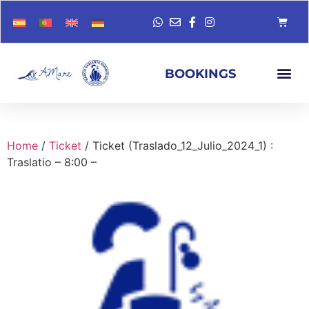
BOOKINGS
Home
/
Ticket
/ Ticket (Traslado_12_Julio_2024_1) :
Traslatio – 8:00 –