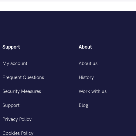
Support
About
My account
About us
Frequent Questions
History
Security Measures
Work with us
Support
Blog
Privacy Policy
Cookies Policy