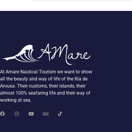
At Amare Nautical Tourism we want to show
all the beauty and way of life of the Ría de
Arousa. Their customs, their islands, their
almost 100% seafaring life and their way of
working at sea.